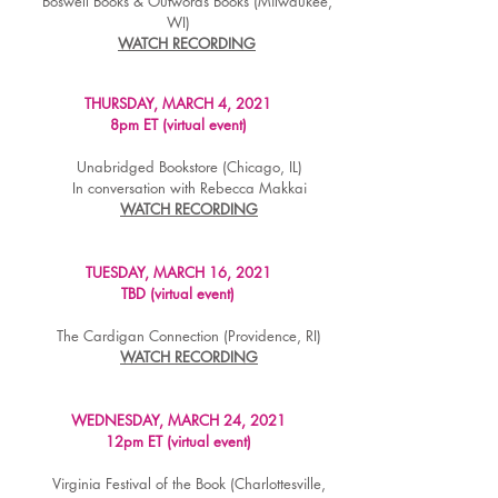
Boswell Books & Outwords Books (Milwaukee,
WI)
WATCH RECORDING
THURSDAY, MARCH 4, 2021
8pm ET (virtual event)
Unabridged Bookstore (Chicago, IL)
In conversation with Rebecca Makkai
WATCH RECORDING
TUESDAY, MARCH 16, 2021
TBD (virtual event)
The Cardigan Connection (Providence, RI)
WATCH RECORDING
WEDNESDAY, MARCH 24, 2021
12pm ET (virtual event)
Virginia Festival of the Book (Charlottesville,