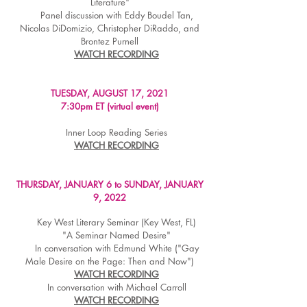
Literature"
Panel discussion with Eddy Boudel Tan,
Nicolas DiDomizio, Christopher DiRaddo, and
Brontez Purnell
WATCH RECORDING
TUESDAY, AUGUST 17, 2021
7:30pm ET (virtual event)
Inner Loop Reading Series
WATCH RECORDING
THURSDAY, JANUARY 6 to SUNDAY, JANUARY
9, 2022
Key West Literary Seminar (Key West, FL)
"A Seminar Named Desire"
In conversation with Edmund White ("Gay
Male Desire on the Page: Then and Now")
WATCH RECORDING
In conversation with Michael Carroll
WATCH RECORDING