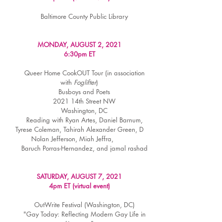
Baltimore County Public Library
MONDAY, AUGUST 2, 2021
6:30pm ET
Queer Home CookOUT Tour (in association
with
Foglifter
)
Busboys and Poets
2021 14th Street NW
Washington, DC
Reading with Ryan Artes, Daniel Barnum,
Tyrese Coleman, Tahirah Alexander Green, D
Nolan Jefferson, Miah Jeffra,
Baruch Porras-Hernandez, and jamal rashad
SATURDAY, AUGUST 7, 2021
4pm ET (virtual event)
OutWrite Festival (Washington, DC)
"Gay Today: Reflecting Modern Gay Life in