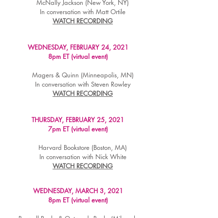
McNally Jackson (New York, NY)
In conversation with Matt Ortile
WATCH RECORDING
WEDNESDAY, FEBRUARY 24, 2021
8pm ET (virtual event)
Magers & Quinn (Minneapolis, MN)
In conversation with Steven Rowley
WATCH RECORDING
THURSDAY, FEBRUARY 25, 2021
7pm ET (virtual event)
Harvard Bookstore (Boston, MA)
In conversation with Nick White
WATCH RECORDING
WEDNESDAY, MARCH 3, 2021
8pm ET (virtual event)