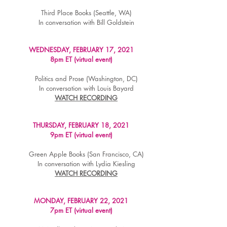
Third Place Books (Seattle, WA)
In conversation with Bill Goldstein
WEDNESDAY, FEBRUARY 17, 2021
8pm ET (virtual event)
Politics and Prose (Washington, DC)
In conversation with Louis Bayard
WATCH RECORDING
THURSDAY, FEBRUARY 18, 2021
9pm ET (virtual event)
Green Apple Books (San Francisco, CA)
In conversation with Lydia Kiesling
WATCH RECORDING
MONDAY, FEBRUARY 22, 2021
7pm ET (virtual event)