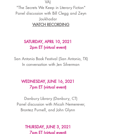
VA)
"The Secrets We Keep in Literary Fiction"
Panel discussion with Bill Clegg and Zeyn
Joukhadar
WATCH RECORDING
SATURDAY, APRIL 10, 2021
2pm ET (virtual event)
San Antonio Book Festival (San Antonio, TX)
In conversation with Jen Silverman
WEDNESDAY, JUNE 16, 2021
7pm ET (virtual event)
Danbury Library (Danbury, CT)
Panel discussion with Micah Nemerever,
Brontez Purnell, and John Glynn
THURSDAY, JUNE 3, 2021
7pm ET (virtual event)