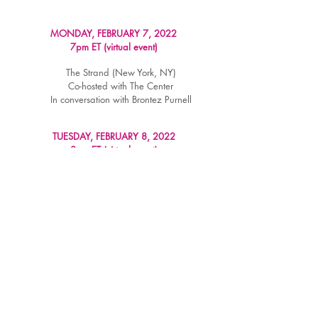
MONDAY, FEBRUARY 7, 2022
7pm ET (virtual event)
The Strand (New York, NY)
Co-hosted with The Center
In conversation with Brontez Purnell
TUESDAY, FEBRUARY 8, 2022
8pm ET (virtual event)
Loyalty Bookstore (Washington, DC)
In conversation with Carter Sickels
WATCH RECORDING
TUESDAY, FEBRUARY 15, 2022
6pm ET (virtual event)
Fountain Bookstore (Richmond, VA)
WATCH RECORDING