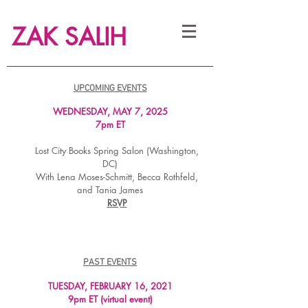
ZAK SALIH
UPCOMING EVENTS
WEDNESDAY, MAY 7, 2025
7pm ET
Lost City Books Spring Salon (Washington,
DC)
With Lena Moses-Schmitt, Becca Rothfeld,
and Tania James
RSVP
PAST EVENTS
TUESDAY, FEBRUARY 16, 2
021
9pm ET (virtual event)