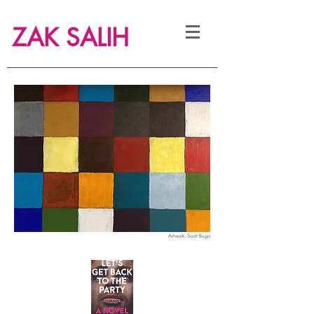
ZAK SALIH
Artwork:
Scott Buga